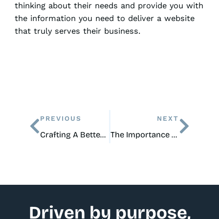
thinking about their needs and provide you with
the information you need to deliver a website
that truly serves their business.
Prev
Next
PREVIOUS
NEXT
Crafting A Better Nav Menu In WordPress
The Importance of an Updated, Modern, and Clean Website for Local, Small Businesses
Driven by purpose,