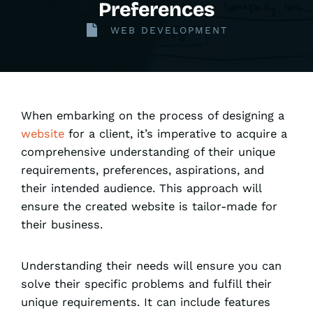
Preferences
WEB DEVELOPMENT
When embarking on the process of designing a
website
for a client, it’s imperative to acquire a
comprehensive understanding of their unique
requirements, preferences, aspirations, and
their intended audience. This approach will
ensure the created website is tailor-made for
their business.
Understanding their needs will ensure you can
solve their specific problems and fulfill their
unique requirements. It can include features