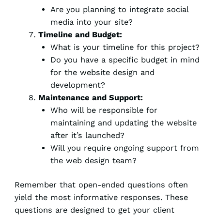
Are you planning to integrate social
media into your site?
Timeline and Budget:
What is your timeline for this project?
Do you have a specific budget in mind
for the website design and
development?
Maintenance and Support:
Who will be responsible for
maintaining and updating the website
after it’s launched?
Will you require ongoing support from
the web design team?
Remember that open-ended questions often
yield the most informative responses. These
questions are designed to get your client