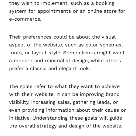
they wish to implement, such as a booking
system for appointments or an online store for
e-commerce.
Their preferences could be about the visual
aspect of the website, such as color schemes,
fonts, or layout style. Some clients might want
a modern and minimalist design, while others
prefer a classic and elegant look.
The goals refer to what they want to achieve
with their website. It can be improving brand
visibility, increasing sales, gathering leads, or
even providing information about their cause or
initiative. Understanding these goals will guide
the overall strategy and design of the website.