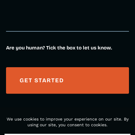
Are you human? Tick the box to let us know.
© 2026 DM Creative Studios. All Rights Reserved. Made
with
in Gainesville, Florida.