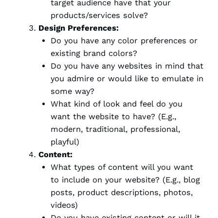
target audience have that your
products/services solve?
Design Preferences:
Do you have any color preferences or
existing brand colors?
Do you have any websites in mind that
you admire or would like to emulate in
some way?
What kind of look and feel do you
want the website to have? (E.g.,
modern, traditional, professional,
playful)
Content:
What types of content will you want
to include on your website? (E.g., blog
posts, product descriptions, photos,
videos)
Do you have existing content or will it