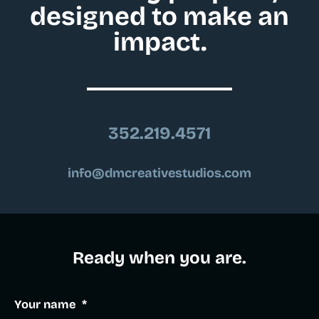
designed to make an
impact.
352.219.4571
info@dmcreativestudios.com
Ready when you are.​
Your name
*