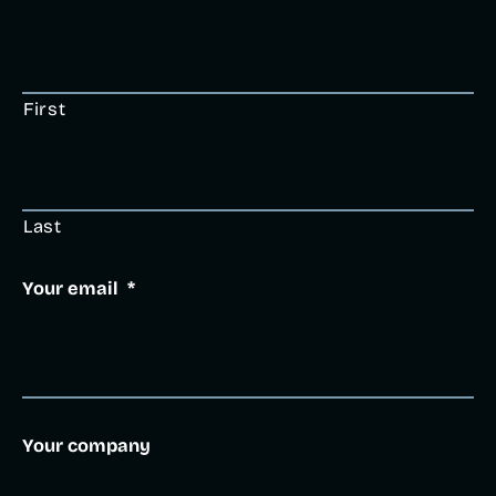
First
Last
Your email
*
Your company