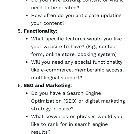
need to be created?
How often do you anticipate updating
your content?
Functionality:
What specific features would you like
your website to have? (E.g., contact
form, online store, booking system)
Will you need any special functionality
like e-commerce, membership access,
multilingual support?
SEO and Marketing:
Do you have a Search Engine
Optimization (SEO) or digital marketing
strategy in place?
What keywords or phrases would you
like to rank for in search engine
results?