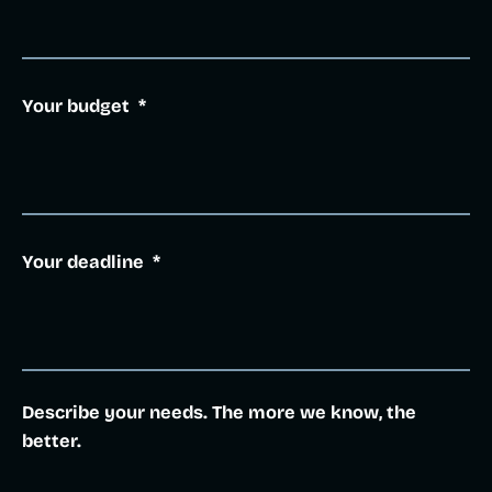
Your budget
*
Your deadline
*
Describe your needs. The more we know, the
better.