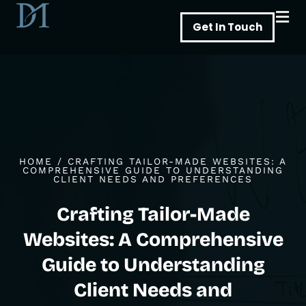
Skip
Get In Touch
to
content
HOME
/
CRAFTING TAILOR-MADE WEBSITES: A
COMPREHENSIVE GUIDE TO UNDERSTANDING
CLIENT NEEDS AND PREFERENCES
Crafting Tailor-Made
Websites: A Comprehensive
Guide to Understanding
Client Needs and