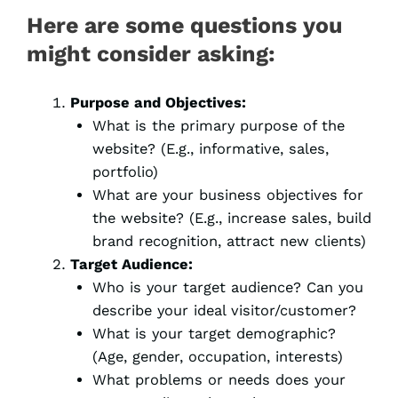
Here are some questions you
might consider asking:
Purpose and Objectives:
What is the primary purpose of the
website? (E.g., informative, sales,
portfolio)
What are your business objectives for
the website? (E.g., increase sales, build
brand recognition, attract new clients)
Target Audience:
Who is your target audience? Can you
describe your ideal visitor/customer?
What is your target demographic?
(Age, gender, occupation, interests)
What problems or needs does your