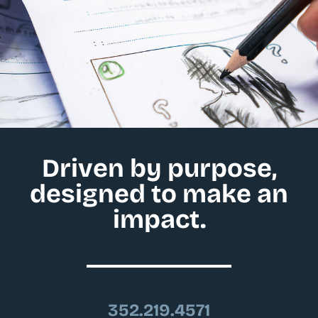
Driven by purpose,
designed to make an
impact.
352.219.4571