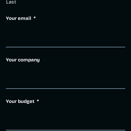
Last
Your email
*
Your company
Your budget
*