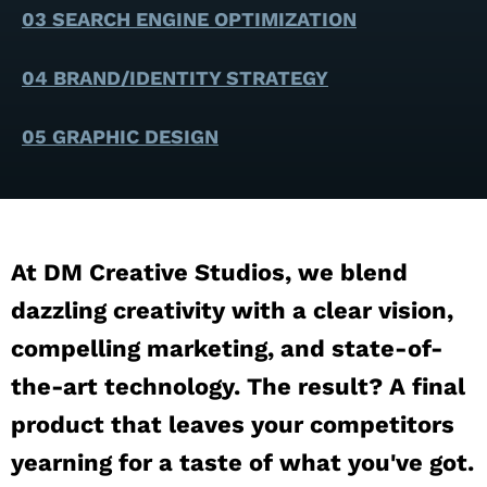
03 SEARCH ENGINE OPTIMIZATION
04 BRAND/IDENTITY STRATEGY
05 GRAPHIC DESIGN
At DM Creative Studios, we blend
dazzling creativity with a clear vision,
compelling marketing, and state-of-
the-art technology. The result? A final
product that leaves your competitors
yearning for a taste of what you've got.