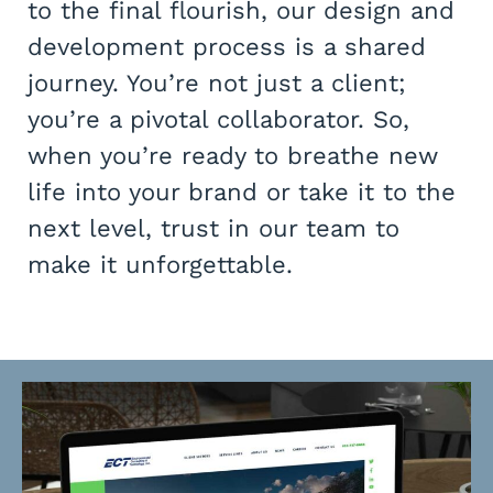
to the final flourish, our design and
development process is a shared
journey. You’re not just a client;
you’re a pivotal collaborator. So,
when you’re ready to breathe new
life into your brand or take it to the
next level, trust in our team to
make it unforgettable.