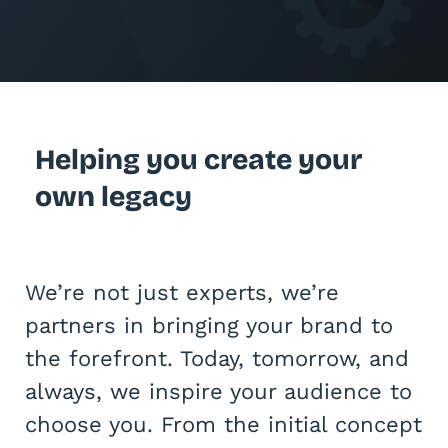
Helping you create your
own legacy
We’re not just experts, we’re
partners in bringing your brand to
the forefront. Today, tomorrow, and
always, we inspire your audience to
choose you. From the initial concept