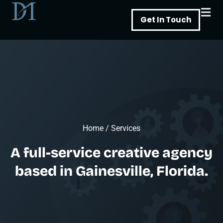
Skip
Get In Touch
to
content
Home
/
Services
A full-service creative agency
based in Gainesville, Florida.