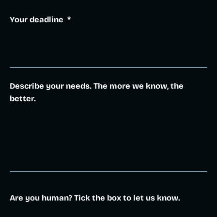
Your deadline
*
Describe your needs. The more we know, the
better.
Are you human? Tick the box to let us know.