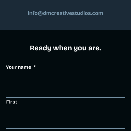
info@dmcreativestudios.com
Ready when you are.​
Your name
*
First