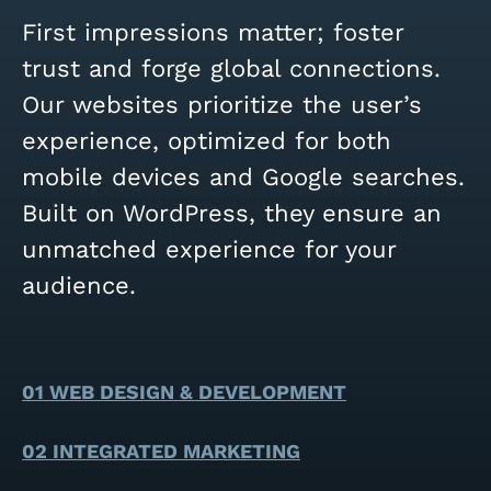
First impressions matter; foster
trust and forge global connections.
Our websites prioritize the user’s
experience, optimized for both
mobile devices and Google searches.
Built on WordPress, they ensure an
unmatched experience for your
audience.
01 WEB DESIGN & DEVELOPMENT
02 INTEGRATED MARKETING