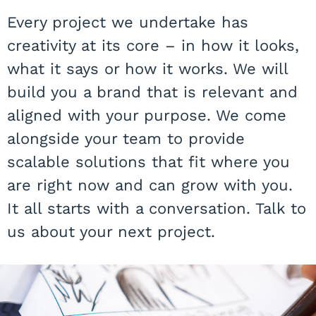
Every project we undertake has
creativity at its core – in how it looks,
what it says or how it works. We will
build you a brand that is relevant and
aligned with your purpose. We come
alongside your team to provide
scalable solutions that fit where you
are right now and can grow with you.
It all starts with a conversation. Talk to
us about your next project.