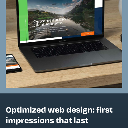
Optimized web design: first
impressions that last