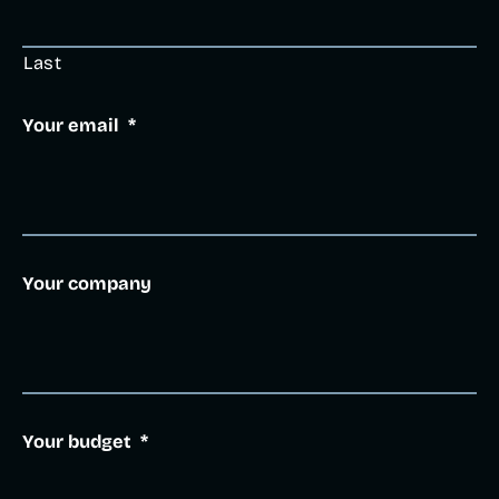
Last
Your email
*
Your company
Your budget
*