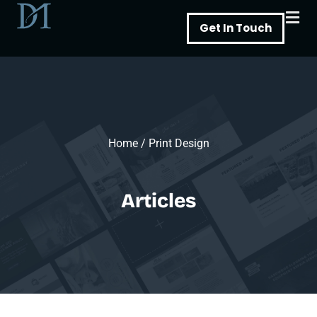
Skip
Get In Touch
to
content
Home
/
Print Design
Articles