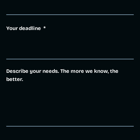
Your deadline
*
Describe your needs. The more we know, the
better.