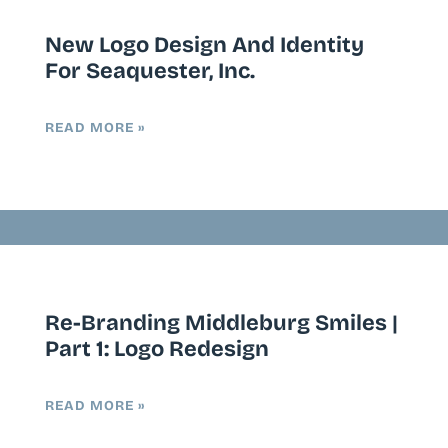
New Logo Design And Identity
For Seaquester, Inc.
READ MORE »
Re-Branding Middleburg Smiles |
Part 1: Logo Redesign
READ MORE »