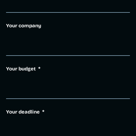
Your company
Your budget
*
Your deadline
*