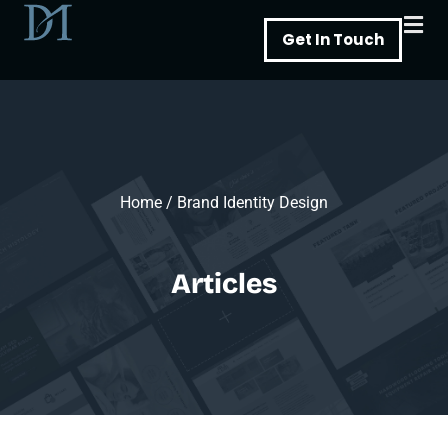
Skip
Get In Touch
to
content
Home
/
Brand Identity Design
Articles