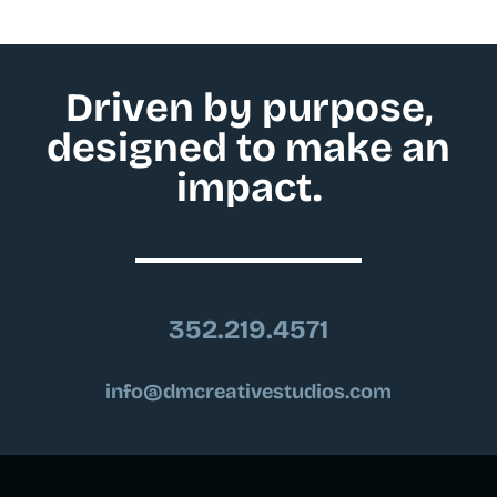
Driven by purpose,
designed to make an
impact.
352.219.4571
info@dmcreativestudios.com