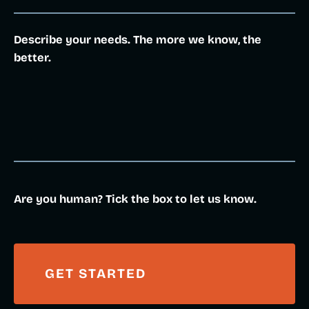
Describe your needs. The more we know, the
better.
Are you human? Tick the box to let us know.