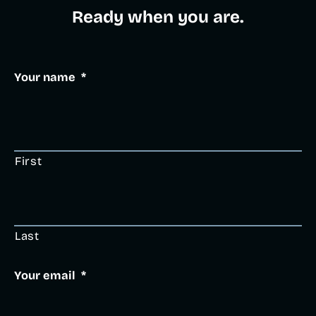
Ready when you are.​
Your name
*
First
Last
Your email
*