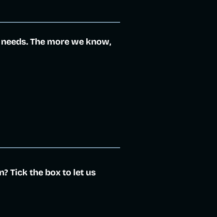
 needs. The more we know,
 Tick the box to let us