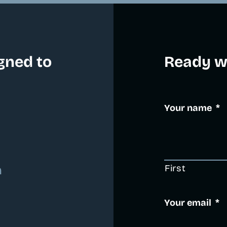
gned to
Ready wh
Your name
*
First
m
Your email
*