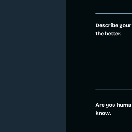
Describe your
the better.
Are you human?
know.