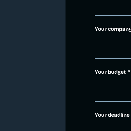
Your compan
Your budget
*
Your deadline