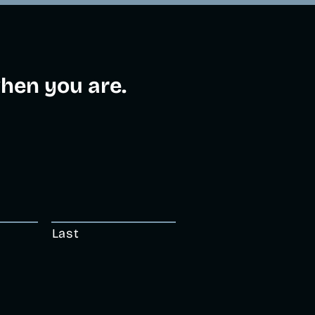
en you are.​
Last