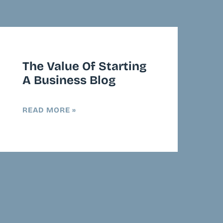
The Value Of Starting
A Business Blog
READ MORE »