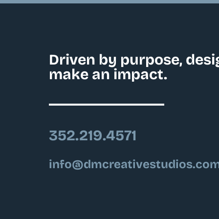
Driven by purpose, desi
make an impact.
352.219.4571
info@dmcreativestudios.co