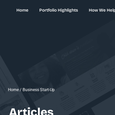
Home
Portfolio Highlights
How We Hel
Home
/
Business Start-Up
Articles