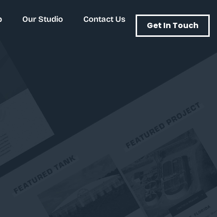
p
Our Studio
Contact Us
Get In Touch